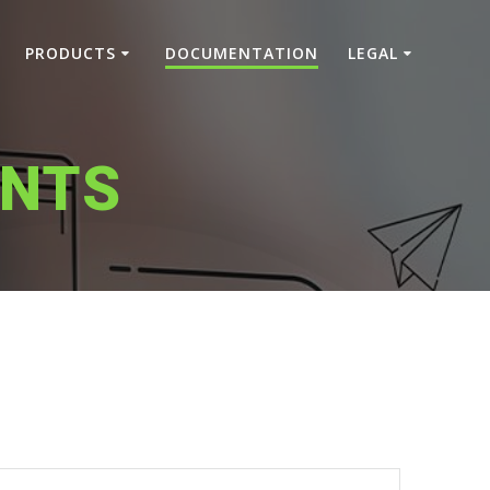
PRODUCTS
DOCUMENTATION
LEGAL
NTS