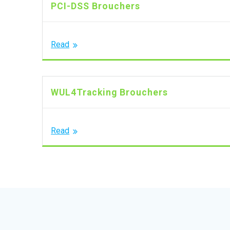
PCI-DSS Brouchers
Read
WUL4Tracking Brouchers
Read