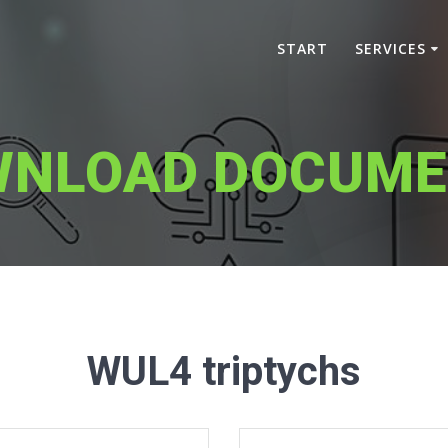
START
SERVICES
WNLOAD DOCUME
WUL4 triptychs