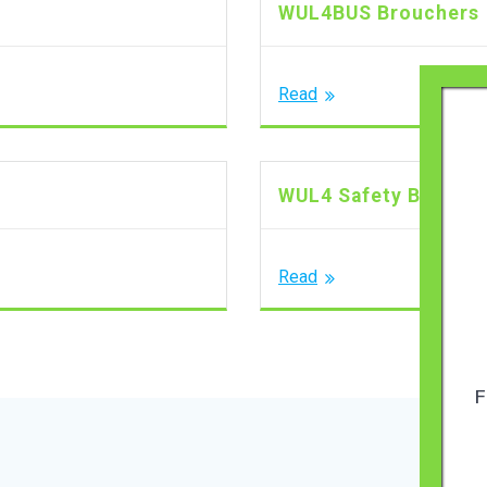
WUL4BUS Brouchers
Read
WUL4 Safety Brouch
Read
F