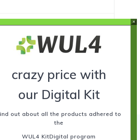
ers
crazy price with
our Digital Kit
ind out about all the products adhered to
the
WUL4 KitDigital program